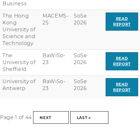
Business
The Hong
MACEMS-
SoSe
READ
Kong
25
2026
REPORT
University of
Science and
Technology
The
BaWiSo-
SoSe
READ
University of
23
2026
REPORT
Sheffield
University of
BaWiSo-
SoSe
READ
Antwerp
23
2026
REPORT
Page 1 of 44
NEXT
LAST »