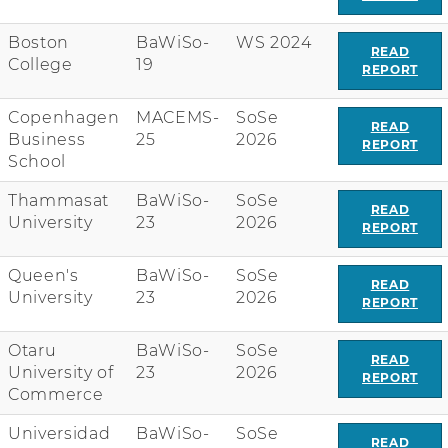
Boston
BaWiSo-
WS 2024
READ
College
19
REPORT
Copenhagen
MACEMS-
SoSe
READ
Business
25
2026
REPORT
School
Thammasat
BaWiSo-
SoSe
READ
University
23
2026
REPORT
Queen's
BaWiSo-
SoSe
READ
University
23
2026
REPORT
Otaru
BaWiSo-
SoSe
READ
University of
23
2026
REPORT
Commerce
Universidad
BaWiSo-
SoSe
READ