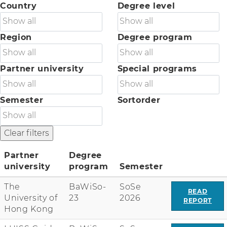
Country
Degree level
Region
Degree program
Partner university
Special programs
Semester
Sortorder
Partner
Degree
university
program
Semester
C
The
BaWiSo-
SoSe
o
READ
University of
23
2026
l
REPORT
Hong Kong
u
m