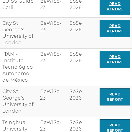
LUISS Guido
BaWiSo-
SoSe
n
READ
Carli
23
2026
REPORT
w
i
t
City St
BaWiSo-
SoSe
READ
h
George's,
23
2026
REPORT
r
University of
e
London
a
ITAM -
BaWiSo-
SoSe
d
READ
Instituto
23
2026
r
REPORT
Tecnológico
e
Autónomo
p
de México
o
r
City St
BaWiSo-
SoSe
t
READ
George's,
23
2026
REPORT
l
University of
i
London
n
k
Tsinghua
BaWiSo-
SoSe
READ
University
23
2026
REPORT