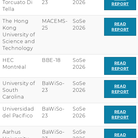
Torcuato Di
23
2026
REPORT
Tella
The Hong
MACEMS-
SoSe
READ
Kong
25
2026
REPORT
University of
Science and
Technology
HEC
BBE-18
SoSe
READ
Montréal
2026
REPORT
University of
BaWiSo-
SoSe
READ
South
23
2026
REPORT
Carolina
Universidad
BaWiSo-
SoSe
READ
del Pacífico
23
2026
REPORT
Aarhus
BaWiSo-
SoSe
READ