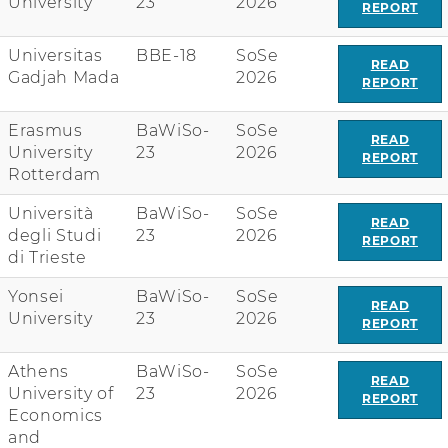
University
23
2026
REPORT
Universitas
BBE-18
SoSe
READ
Gadjah Mada
2026
REPORT
Erasmus
BaWiSo-
SoSe
READ
University
23
2026
REPORT
Rotterdam
Università
BaWiSo-
SoSe
READ
degli Studi
23
2026
REPORT
di Trieste
Yonsei
BaWiSo-
SoSe
READ
University
23
2026
REPORT
Athens
BaWiSo-
SoSe
READ
University of
23
2026
REPORT
Economics
and